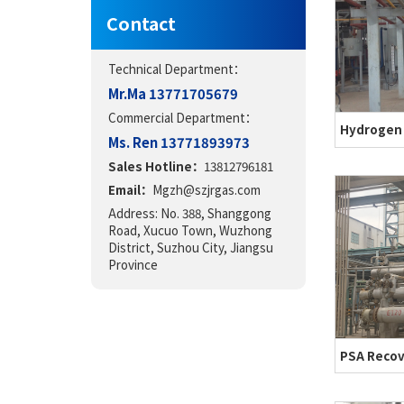
Contact
Technical Department：
Mr.Ma 13771705679
Commercial Department：
Ms. Ren 13771893973
Sales Hotline：
13812796181
Email：
Mgzh@szjrgas.com
Address: No. 388, Shanggong
Road, Xucuo Town, Wuzhong
District, Suzhou City, Jiangsu
Province