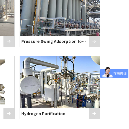
as
Pressure Swing Adsorption for Hydrogen P
Hydrogen Purification