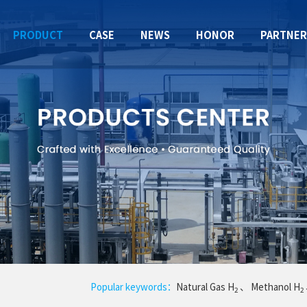
PRODUCT
CASE
NEWS
HONOR
PARTNE
Popular keywords：
Natural Gas H
、
Methanol H
2
2