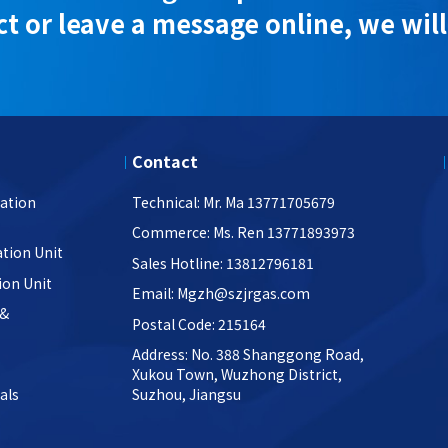
t or leave a message online, we will
Contact
ation
Technical: Mr. Ma 13771705679
Commerce: Ms. Ren 13771893973
tion Unit
Sales Hotline: 13812796181
ion Unit
Email: Mgzh@szjrgas.com
 &
Postal Code: 215164
Address: No. 388 Shanggong Road,
Xukou Town, Wuzhong District,
als
Suzhou, Jiangsu