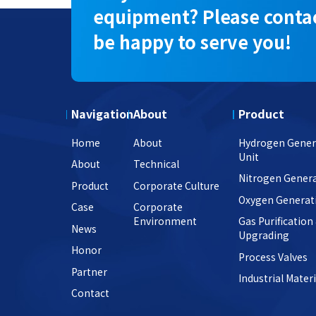
equipment? Please contac
be happy to serve you!
Navigation
About
Product
Home
About
Hydrogen Gener
Unit
About
Technical
Nitrogen Genera
Product
Corporate Culture
Oxygen Generat
Case
Corporate
Environment
Gas Purification
News
Upgrading
Honor
Process Valves
Partner
Industrial Materi
Contact