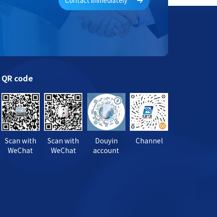
Contact immediately
QR code
Scan with
Scan with
Douyin
Channel
WeChat
WeChat
account