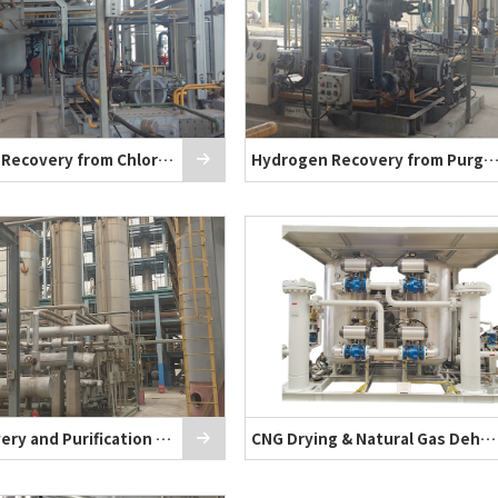
Hydrogen Recovery from Chlor-Alkali Plan
Hydrogen Recovery from Purge G
PSA Recovery and Purification of CO₂
CNG Drying & Natural Gas Dehydration