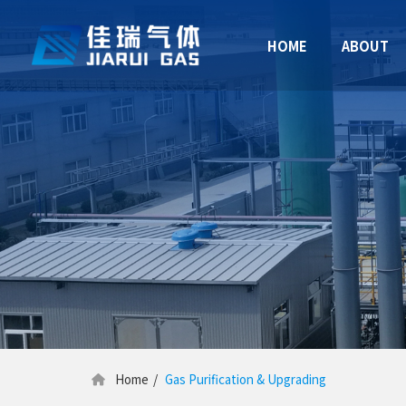
HOME
ABOUT
Home
/
Gas Purification & Upgrading