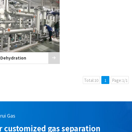
 Dehydration
Total:10
1
Page:1/1
arui Gas
 customized gas separation