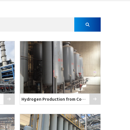
Hydrogen Production from Coke Oven Gas