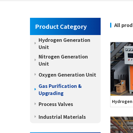
All pro
Product Category
Hydrogen Generation
Unit
Nitrogen Generation
Unit
Oxygen Generation Unit
Gas Purification &
Upgrading
Process Valves
Industrial Materials