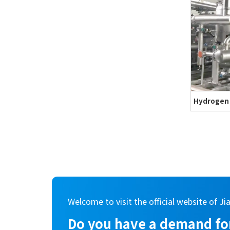
Hydrogen
Welcome to visit the official website of Ji
Do you have a demand for