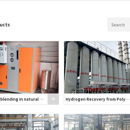
ducts
Hydrogen blending in natural gas
Hydrogen Recovery from Polysilicon Produ