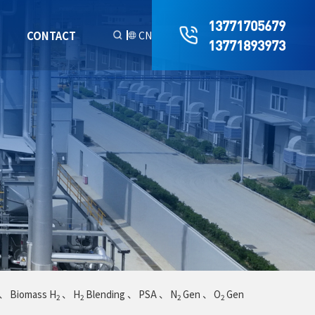
13771705679
R
CONTACT
CN
13771893973
、
Biomass H
、
H
Blending
、
PSA
、
N
Gen
、
O
Gen
2
2
2
2